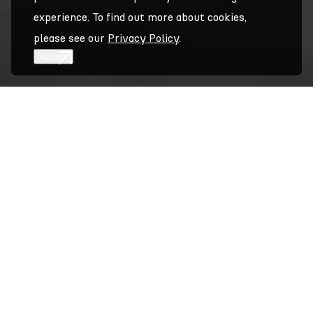
experience. To find out more about cookies,
please see our
Privacy Policy
.
Accept
Accept
Overview
A compartmentalized & pressure-equalized Rainscreen
system that offers a ‘floating-edge’ detail at the
perimeter of the panels. System A-Edge is able to
support 3mm aluminum, 4mm aluminum composite
material (ACM), or 4mm sintered stone. With all of the
performance features of our System A, this pressure-
equalized Rainscreen system expands our offering to