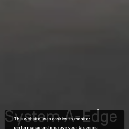
System A-Edge
This website uses cookies to monitor
performance and improve your browsing