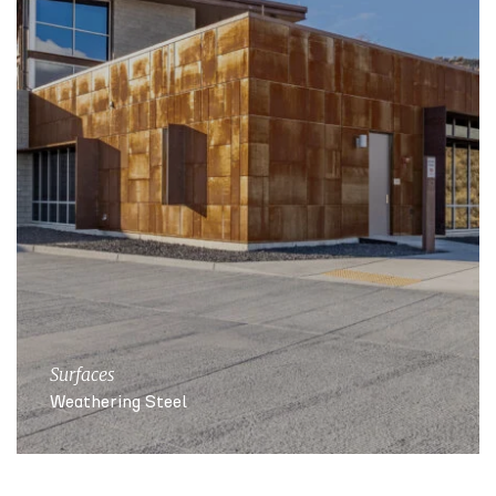
Surfaces
Weathering Steel