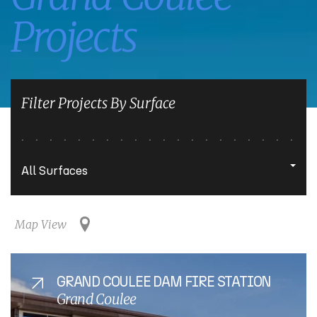
Projects
Filter Projects By Surface
Map View
GRAND COULEE DAM FIRE STATION
Grand Coulee