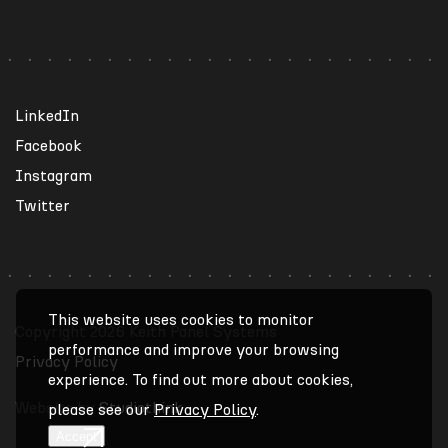
LinkedIn
Facebook
Instagram
Twitter
This website uses cookies to monitor
Copyright 2026 Keith Panel Systems
performance and improve your browsing
Privacy Policy
experience. To find out more about cookies,
Website by
Studiothink
please see our
Privacy Policy
.
Accept