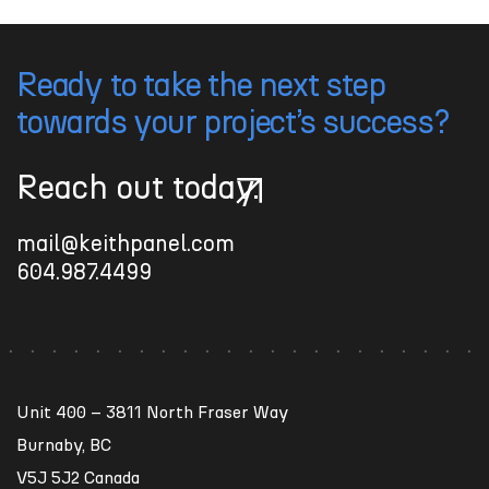
Ready to take the next step
towards your project’s success?
Reach out today.
Reach out today.
mail@keithpanel.com
604.987.4499
Unit 400 – 3811 North Fraser Way
Burnaby, BC
V5J 5J2 Canada