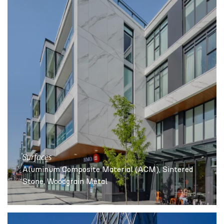
Surfaces
Aluminum Composite Material (ACM)
Sintered
Stone
Woodgrain Metal