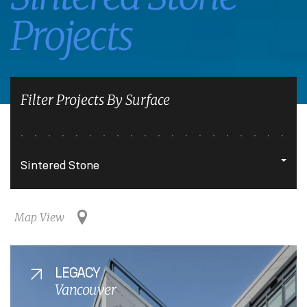
Projects
Filter Projects By Surface
Map View
LEGACY
Vancouver