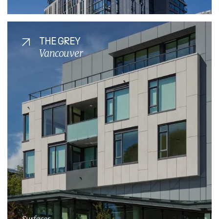
THE GREY
Vancouver