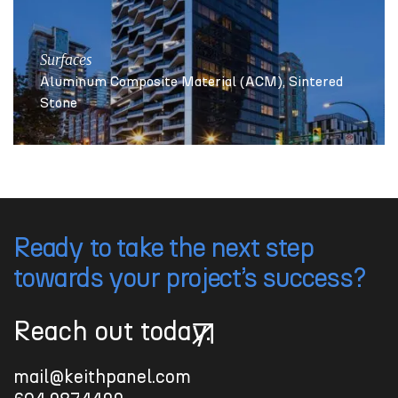
Surfaces
Aluminum Composite Material (ACM)
Sintered
Stone
Ready to take the next step
towards your project’s success?
Reach out today.
Reach out today.
mail@keithpanel.com