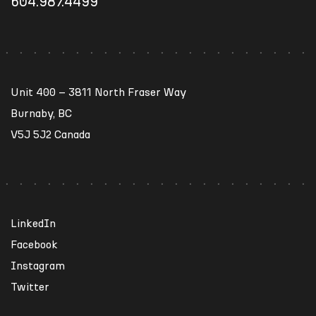
604.987.4499
Unit 400 – 3811 North Fraser Way
Burnaby, BC
V5J 5J2 Canada
LinkedIn
Facebook
Instagram
Twitter