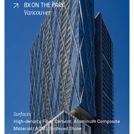
8X ON THE PARK
Vancouver
Surfaces
High-density Fiber Cement
Aluminum Composite
Material (ACM)
Sintered Stone