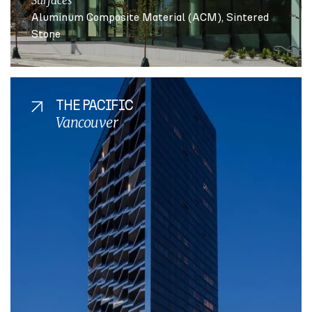
Surfaces
Aluminum Composite Material (ACM)
Sintered
Stone
THE PACIFIC
Vancouver